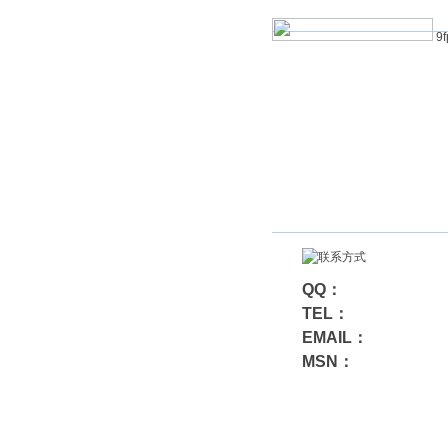
9f
QQ：
TEL：
EMAIL：
MSN：