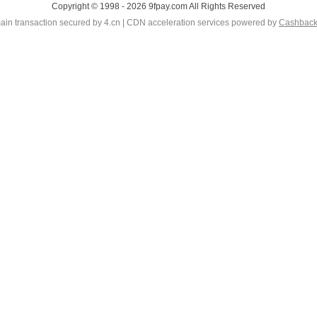
Copyright © 1998 - 2026 9fpay.com All Rights Reserved
in transaction secured by 4.cn | CDN acceleration services powered by
Cashbac