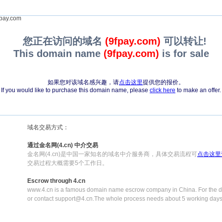
pay.com
您正在访问的域名
(9fpay.com)
可以转让!
This domain name
(9fpay.com)
is for sale
如果您对该域名感兴趣，请
点击这里
提供您的报价。
If you would like to purchase this domain name, please
click here
to make an offer.
域名交易方式：
通过金名网(4.cn) 中介交易
金名网(4.cn)是中国一家知名的域名中介服务商，具体交易流程可
点击这里
交易过程大概需要5个工作日。
Escrow through 4.cn
www.4.cn is a famous domain name escrow company in China. For the de
or contact support@4.cn.The whole process needs about 5 working days