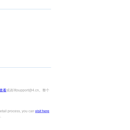
查看
或咨询support@4.cn。整个
tail process, you can
visit here
.