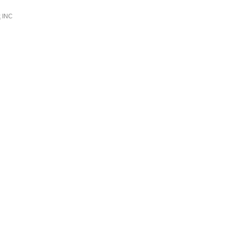
k
INC